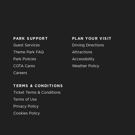
PARK SUPPORT
PLAN YOUR VISIT
Guest Services
Driving Directions
Theme Park FAQ
Attractions
Park Policies
Accessibility
COTA Cares
Weather Policy
Careers
TERMS & CONDITIONS
Ticket Terms & Conditions
Terms of Use
Privacy Policy
Cookies Policy