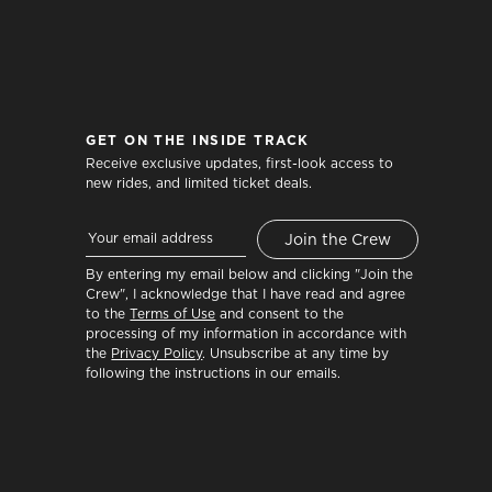
GET ON THE INSIDE TRACK
Receive exclusive updates, first-look access to
new rides, and limited ticket deals.
By entering my email below and clicking "Join the
Crew", I acknowledge that I have read and agree
to the
Terms of Use
and consent to the
processing of my information in accordance with
the
Privacy Policy
. Unsubscribe at any time by
following the instructions in our emails.