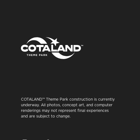
COTALAND™ Theme Park construction is currently
underway. All photos, concept art, and computer
renderings may not represent final experiences
and are subject to change.