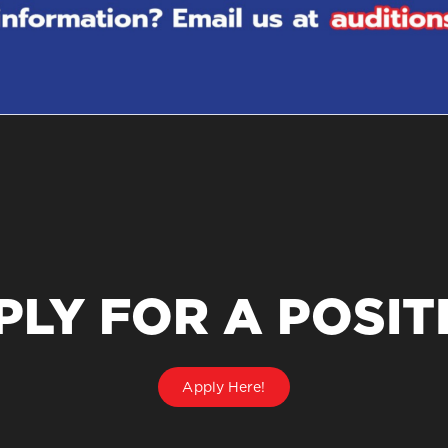
PLY FOR A POSIT
Apply Here!