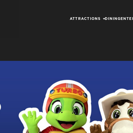
ATTRACTIONS
DINING
ENTE