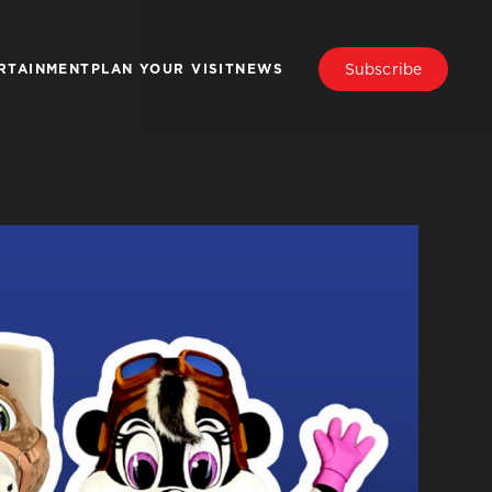
Subscribe
RTAINMENT
PLAN YOUR VISIT
NEWS