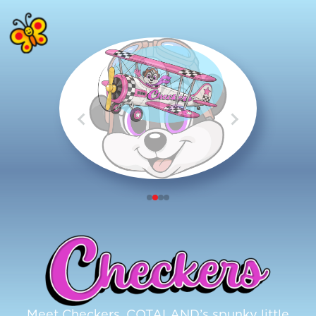
Meet Checkers, COTALAND’s spunky little