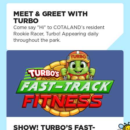
MEET & GREET WITH
TURBO
Come say "Hi" to COTALAND’s resident
Rookie Racer, Turbo! Appearing daily
throughout the park.
SHOW! TURBO’S FAST-