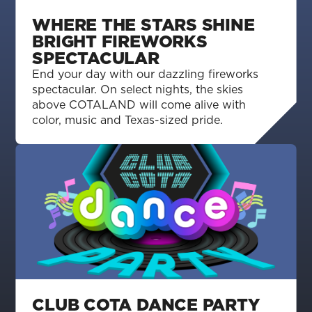
WHERE THE STARS SHINE
BRIGHT FIREWORKS
SPECTACULAR
End your day with our dazzling fireworks
spectacular. On select nights, the skies
above COTALAND will come alive with
color, music and Texas-sized pride.
CLUB COTA DANCE PARTY