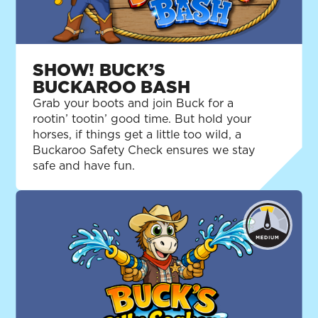
SHOW! BUCK’S
BUCKAROO BASH
Grab your boots and join Buck for a
rootin’ tootin’ good time. But hold your
horses, if things get a little too wild, a
Buckaroo Safety Check ensures we stay
safe and have fun.