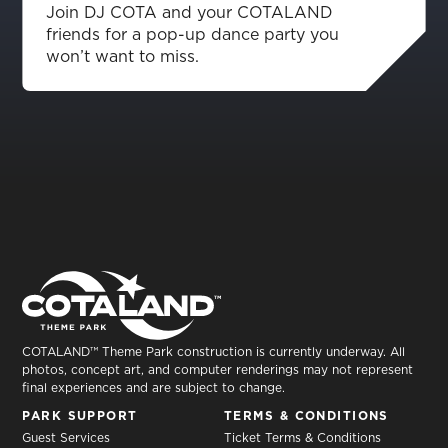
Join DJ COTA and your COTALAND
friends for a pop-up dance party you
won’t want to miss.
COTALAND™ Theme Park construction is currently underway. All
photos, concept art, and computer renderings may not represent
final experiences and are subject to change.
PARK SUPPORT
TERMS & CONDITIONS
Guest Services
Ticket Terms & Conditions