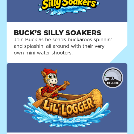
BUCK’S SILLY SOAKERS
Join Buck as he sends buckaroos spinnin’
and splashin' all around with their very
own mini water shooters.