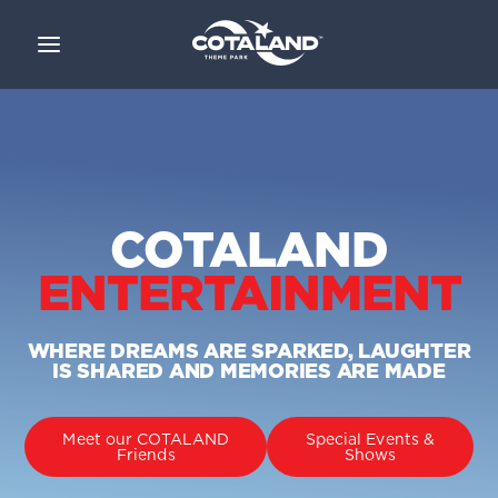
COTALAND
ENTERTAINMENT
WHERE DREAMS ARE SPARKED, LAUGHTER
IS SHARED
AND MEMORIES ARE MADE
Meet our COTALAND
Special Events &
Friends
Shows