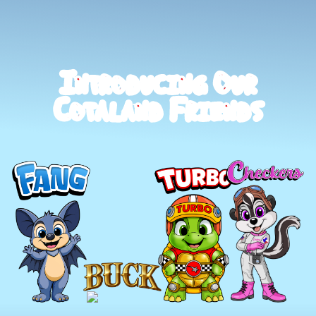
I
O
N
T
R
O
D
U
C
I
N
G
U
R
C
F
O
T
A
L
A
N
D
R
I
E
N
D
S