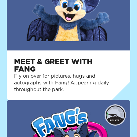
MEET & GREET WITH
FANG
Fly on over for pictures, hugs and
autographs with Fang! Appearing daily
throughout the park.