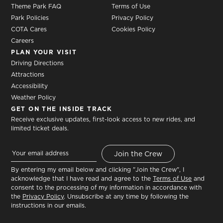
Theme Park FAQ
Terms of Use
Park Policies
Privacy Policy
COTA Cares
Cookies Policy
Careers
PLAN YOUR VISIT
Driving Directions
Attractions
Accessibility
Weather Policy
GET ON THE INSIDE TRACK
Receive exclusive updates, first-look access to new rides, and
limited ticket deals.
By entering my email below and clicking "Join the Crew", I
acknowledge that I have read and agree to the
Terms of Use
and
consent to the processing of my information in accordance with
the
Privacy Policy
. Unsubscribe at any time by following the
instructions in our emails.