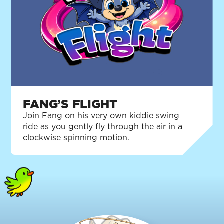
FANG’S FLIGHT
Join Fang on his very own kiddie swing
ride as you gently fly through the air in a
clockwise spinning motion.