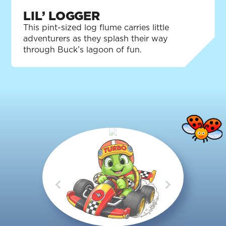
LIL’ LOGGER
This pint-sized log flume carries little
adventurers as they splash their way
through Buck’s lagoon of fun.