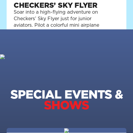
CHECKERS’ SKY FLYER
Soar into a high-flying adventure on
Checkers’ Sky Flyer just for junior
aviators. Pilot a colorful mini airplane
packed with the perfect amount of kid-
sized fun!
SPECIAL EVENTS &
SHOWS