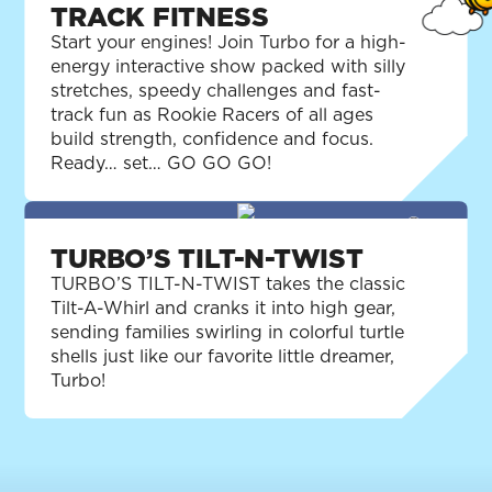
TRACK FITNESS
Start your engines! Join Turbo for a high-
energy interactive show packed with silly
stretches, speedy challenges and fast-
track fun as Rookie Racers of all ages
build strength, confidence and focus.
Ready… set… GO GO GO!
TURBO’S TILT-N-TWIST
TURBO’S TILT-N-TWIST takes the classic
Tilt-A-Whirl and cranks it into high gear,
sending families swirling in colorful turtle
shells just like our favorite little dreamer,
Turbo!