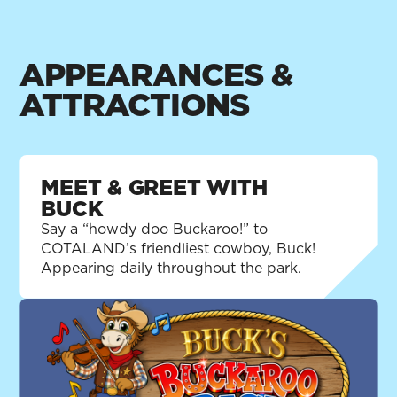
smooth, while making sure everyone is
having fun and being safe. As country as
cornbread and American as apple pie, he's
APPEARANCES &
always ready to lend a hand, guide young
ATTRACTIONS
buckaroos and remind folks that the best fun
comes from playing fair and looking out for
one another.
MEET & GREET WITH
BUCK
Say a “howdy doo Buckaroo!” to
COTALAND’s friendliest cowboy, Buck!
Appearing daily throughout the park.