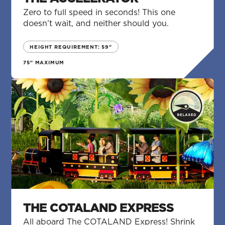
Zero to full speed in seconds! This one
doesn’t wait, and neither should you.
HEIGHT REQUIREMENT: 59"
75" MAXIMUM
THE COTALAND EXPRESS
All aboard The COTALAND Express! Shrink