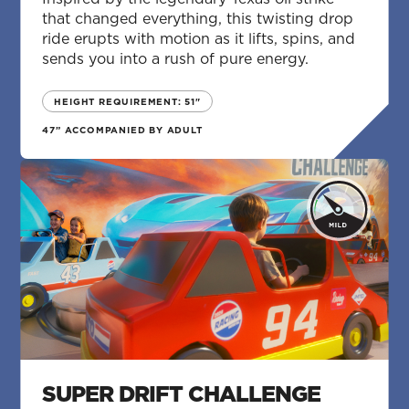
that changed everything, this twisting drop
ride erupts with motion as it lifts, spins, and
sends you into a rush of pure energy.
HEIGHT REQUIREMENT: 51"
47” ACCOMPANIED BY ADULT
SUPER DRIFT CHALLENGE