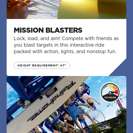
MISSION BLASTERS
Lock, load, and aim! Compete with friends as
you blast targets in this interactive ride
packed with action, lights, and nonstop fun.
HEIGHT REQUIREMENT: 47"