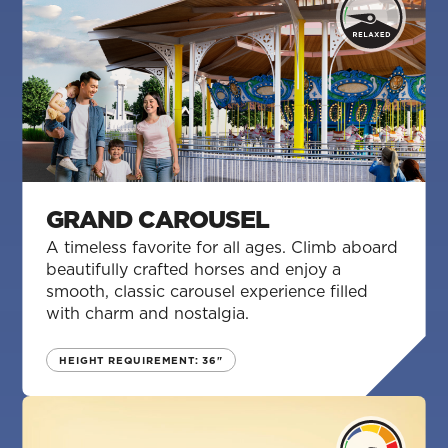
GRAND CAROUSEL
A timeless favorite for all ages. Climb aboard
beautifully crafted horses and enjoy a
smooth, classic carousel experience filled
with charm and nostalgia.
HEIGHT REQUIREMENT: 36"