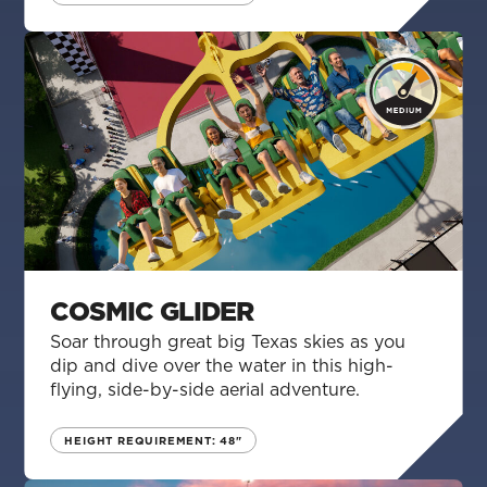
COSMIC GLIDER
Soar through great big Texas skies as you
dip and dive over the water in this high-
flying, side-by-side aerial adventure.
HEIGHT REQUIREMENT: 48"