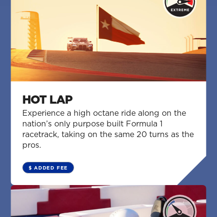
HOT LAP
Experience a high octane ride along on the
nation’s only purpose built Formula 1
racetrack, taking on the same 20 turns as the
pros.
$ ADDED FEE