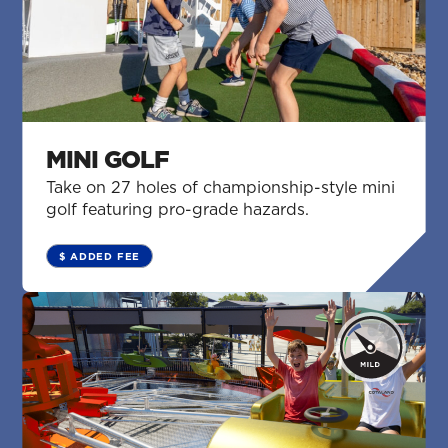
MINI GOLF
Take on 27 holes of championship-style mini
golf featuring pro-grade hazards.
$ ADDED FEE