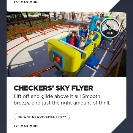
75" MAXIMUM
CHECKERS’ SKY FLYER
Lift off and glide above it all! Smooth,
breezy, and just the right amount of thrill.
HEIGHT REQUIREMENT: 47"
77" MAXIMUM