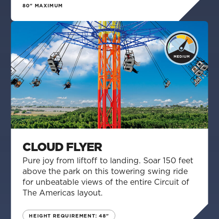
80" MAXIMUM
CLOUD FLYER
Pure joy from liftoff to landing. Soar 150 feet
above the park on this towering swing ride
for unbeatable views of the entire Circuit of
The Americas layout.
HEIGHT REQUIREMENT: 48"