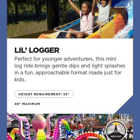
LIL’ LOGGER
Perfect for younger adventurers, this mini
log ride brings gentle dips and light splashes
in a fun, approachable format made just for
kids.
HEIGHT REQUIREMENT: 32"
48" MAXIMUM