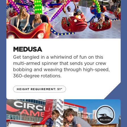
MEDUSA
Get tangled in a whirlwind of fun on this
multi-armed spinner that sends your crew
bobbing and weaving through high-speed,
360-degree rotations.
HEIGHT REQUIREMENT: 51"