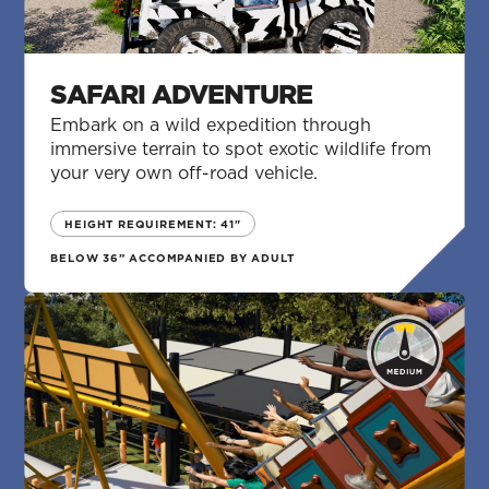
SAFARI ADVENTURE
Embark on a wild expedition through
immersive terrain to spot exotic wildlife from
your very own off-road vehicle.
HEIGHT REQUIREMENT: 41"
BELOW 36” ACCOMPANIED BY ADULT