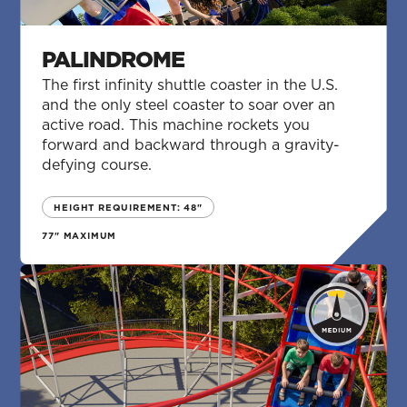
PALINDROME
The first infinity shuttle coaster in the U.S.
and the only steel coaster to soar over an
active road. This machine rockets you
forward and backward through a gravity-
defying course.
HEIGHT REQUIREMENT: 48"
77" MAXIMUM