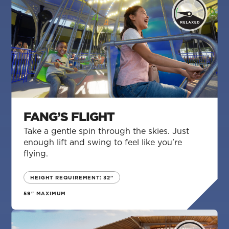
FANG’S FLIGHT
Take a gentle spin through the skies. Just
enough lift and swing to feel like you’re
flying.
HEIGHT REQUIREMENT: 32"
59" MAXIMUM