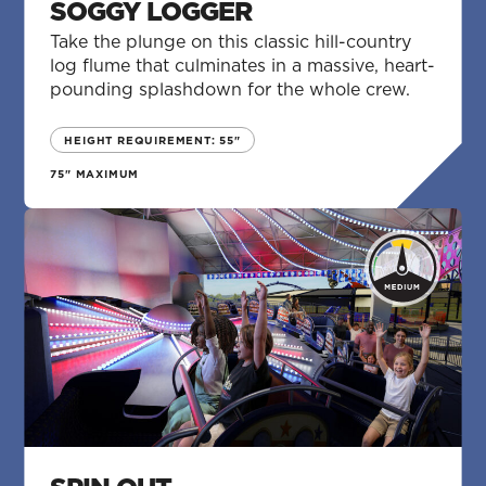
SOGGY LOGGER
Take the plunge on this classic hill-country
log flume that culminates in a massive, heart-
pounding splashdown for the whole crew.
HEIGHT REQUIREMENT: 55"
75" MAXIMUM