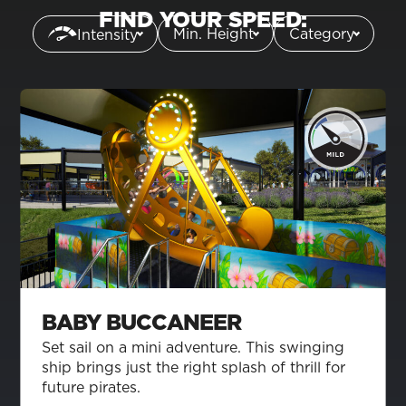
FIND YOUR SPEED:
Min. Height
Category
Intensity
BABY BUCCANEER
Set sail on a mini adventure. This swinging
ship brings just the right splash of thrill for
future pirates.