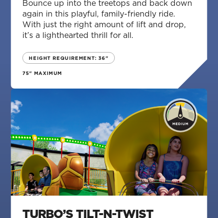
Bounce up into the treetops and back down
again in this playful, family-friendly ride.
With just the right amount of lift and drop,
it’s a lighthearted thrill for all.
HEIGHT REQUIREMENT: 36"
75" MAXIMUM
TURBO’S TILT-N-TWIST