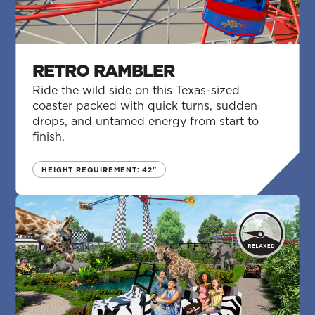
RETRO RAMBLER
Ride the wild side on this Texas-sized
coaster packed with quick turns, sudden
drops, and untamed energy from start to
finish.
HEIGHT REQUIREMENT: 42"