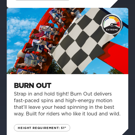
BURN OUT
Strap in and hold tight! Burn Out delivers
fast-paced spins and high-energy motion
that’ll leave your head spinning in the best
way. Built for riders who like it loud and wild.
HEIGHT REQUIREMENT: 51"