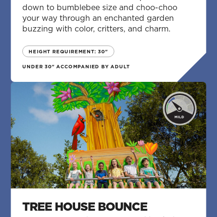
down to bumblebee size and choo-choo
your way through an enchanted garden
buzzing with color, critters, and charm.
HEIGHT REQUIREMENT: 30"
UNDER 30" ACCOMPANIED BY ADULT
TREE HOUSE BOUNCE