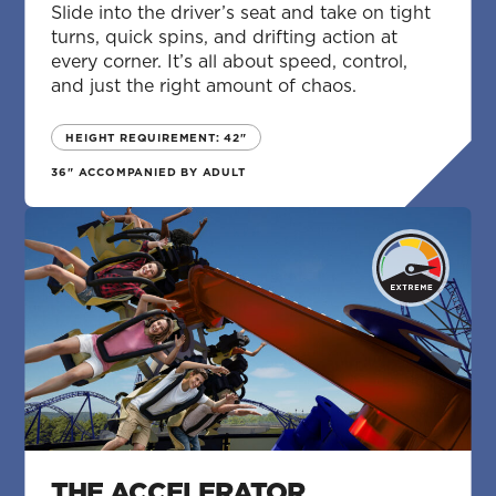
Slide into the driver’s seat and take on tight
turns, quick spins, and drifting action at
every corner. It’s all about speed, control,
and just the right amount of chaos.
HEIGHT REQUIREMENT: 42"
36" ACCOMPANIED BY ADULT
THE ACCELERATOR