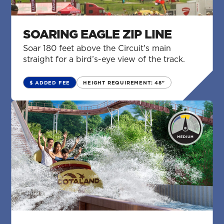
SOARING EAGLE ZIP LINE
Soar 180 feet above the Circuit's main
straight for a bird’s-eye view of the track.
$ ADDED FEE
HEIGHT REQUIREMENT: 48"