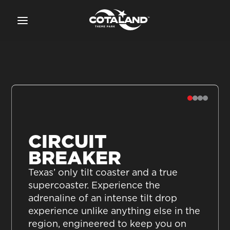
CIRCUIT
BREAKER
Texas’ only tilt coaster and a true
supercoaster. Experience the
adrenaline of an intense tilt drop
experience unlike anything else in the
region, engineered to keep you on