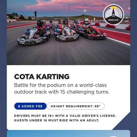
COTA KARTING
Battle for the podium on a world-class
outdoor track with 15 challenging turns.
$ ADDED FEE
HEIGHT REQUIREMENT: 58"
DRIVERS MUST BE 16+ WITH A VALID DRIVER'S LICENSE.
GUESTS UNDER 16 MUST RIDE WITH AN ADULT.