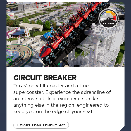
CIRCUIT BREAKER
Texas’ only tilt coaster and a true
supercoaster. Experience the adrenaline of
an intense tilt drop experience unlike
anything else in the region, engineered to
keep you on the edge of your seat.
HEIGHT REQUIREMENT: 48"