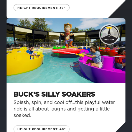
HEIGHT REQUIREMENT: 36"
BUCK’S SILLY SOAKERS
Splash, spin, and cool off...this playful water
ride is all about laughs and getting a little
soaked.
HEIGHT REQUIREMENT: 48"