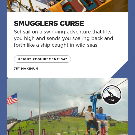
SMUGGLERS CURSE
Set sail on a swinging adventure that lifts
you high and sends you soaring back and
forth like a ship caught in wild seas.
HEIGHT REQUIREMENT: 54"
75" MAXIMUM