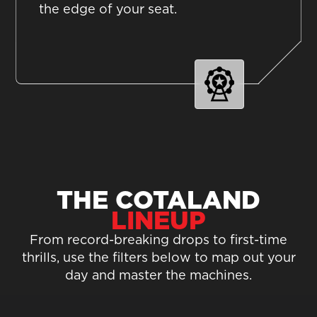
the edge of your seat.
THE COTALAND
LINEUP
From record-breaking drops to first-time
thrills, use the filters below to map out your
day and master the machines.