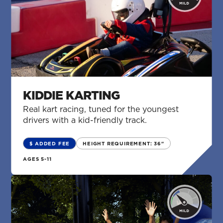
KIDDIE KARTING
Real kart racing, tuned for the youngest
drivers with a kid-friendly track.
$ ADDED FEE
HEIGHT REQUIREMENT: 36"
AGES 5-11