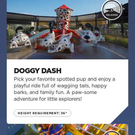
DOGGY DASH
Pick your favorite spotted pup and enjoy a
playful ride full of wagging tails, happy
barks, and family fun. A paw-some
adventure for little explorers!
HEIGHT REQUIREMENT: 36"