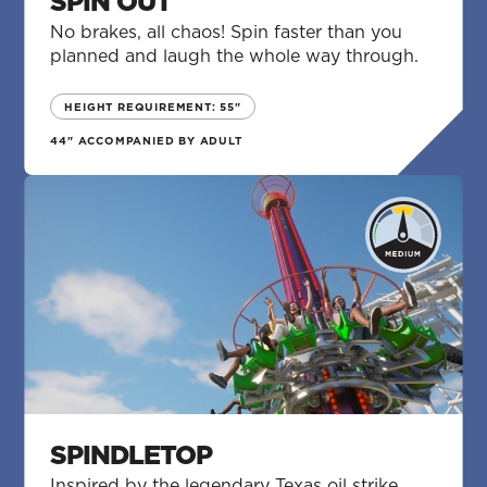
SPIN OUT
No brakes, all chaos! Spin faster than you
planned and laugh the whole way through.
HEIGHT REQUIREMENT: 55"
44" ACCOMPANIED BY ADULT
SPINDLETOP
Inspired by the legendary Texas oil strike