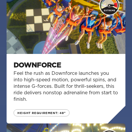
DOWNFORCE
Feel the rush as Downforce launches you
into high-speed motion, powerful spins, and
intense G-forces. Built for thrill-seekers, this
ride delivers nonstop adrenaline from start to
finish.
HEIGHT REQUIREMENT: 48"