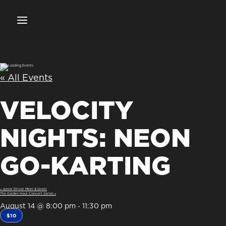
« All Events
VELOCITY
NIGHTS: NEON
GO-KARTING
«
Junior Driver Meet & Greet
The Golden Hour Concert Series
»
August 14 @ 8:00 pm
11:30 pm
-
$10