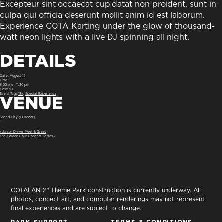
Excepteur sint occaecat cupidatat non proident, sunt in
culpa qui officia deserunt mollit anim id est laborum.
Experience COTA Karting under the glow of thousand-
watt neon lights with a live DJ spinning all night.
DETAILS
Date:
August 14
Time:
8:00 pm - 11:30 pm
Cost:
$10
VENUE
Event Tags:
18+
,
Special Experience
Speed City (Outdoor)
«
Junior Driver Meet & Greet
The Golden Hour Concert Series
»
COTALAND™ Theme Park construction is currently underway. All
photos, concept art, and computer renderings may not represent
final experiences and are subject to change.
PARK SUPPORT
TERMS & CONDITIONS