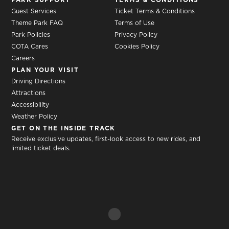
Guest Services
Ticket Terms & Conditions
Theme Park FAQ
Terms of Use
Park Policies
Privacy Policy
COTA Cares
Cookies Policy
Careers
PLAN YOUR VISIT
Driving Directions
Attractions
Accessibility
Weather Policy
GET ON THE INSIDE TRACK
Receive exclusive updates, first-look access to new rides, and
limited ticket deals.