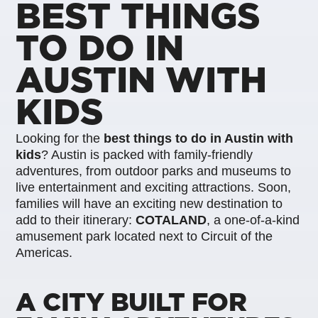
BEST THINGS
TO DO IN
AUSTIN WITH
KIDS
Looking for the
best things to do in Austin with
kids
? Austin is packed with family-friendly
adventures, from outdoor parks and museums to
live entertainment and exciting attractions. Soon,
families will have an exciting new destination to
add to their itinerary:
COTALAND
, a one-of-a-kind
amusement park located next to Circuit of the
Americas.
A CITY BUILT FOR