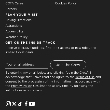
COTA Cares
Cookies Policy
Careers
PLAN YOUR VISIT
Driving Directions
Attractions
Accessibility
Weather Policy
GET ON THE INSIDE TRACK
Receive exclusive updates, first-look access to new rides, and
limited ticket deals.
By entering my email below and clicking "Join the Crew", I
acknowledge that I have read and agree to the
Terms of Use
and
consent to the processing of my information in accordance with
the
Privacy Policy
. Unsubscribe at any time by following the
instructions in our emails.