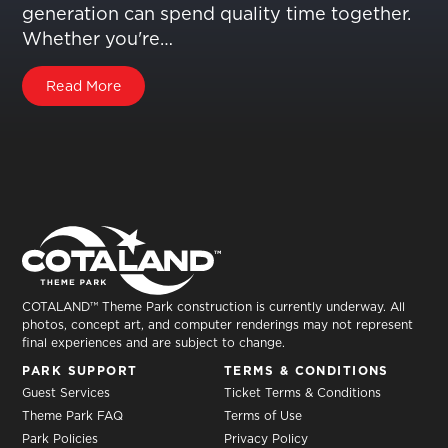
generation can spend quality time together.
Whether you're…
Read More
COTALAND™ Theme Park construction is currently underway. All
photos, concept art, and computer renderings may not represent
final experiences and are subject to change.
PARK SUPPORT
TERMS & CONDITIONS
Guest Services
Ticket Terms & Conditions
Theme Park FAQ
Terms of Use
Park Policies
Privacy Policy