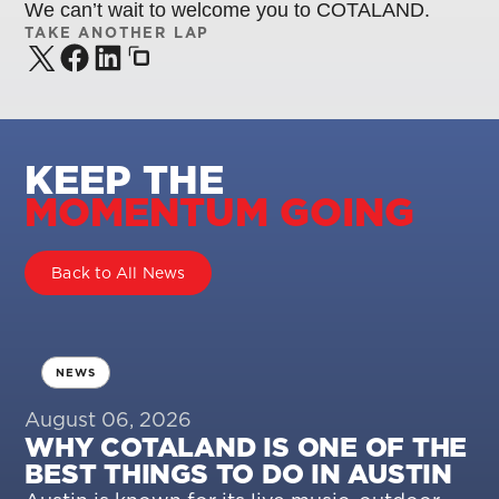
We can’t wait to welcome you to COTALAND.
TAKE ANOTHER LAP
KEEP THE
MOMENTUM GOING
Back to All News
NEWS
August 06, 2026
WHY COTALAND IS ONE OF THE
BEST THINGS TO DO IN AUSTIN