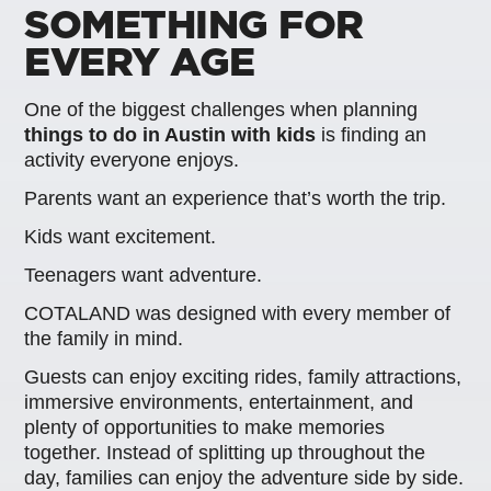
SOMETHING FOR
EVERY AGE
One of the biggest challenges when planning
things to do in Austin with kids
is finding an
activity everyone enjoys.
Parents want an experience that’s worth the trip.
Kids want excitement.
Teenagers want adventure.
COTALAND was designed with every member of
the family in mind.
Guests can enjoy exciting rides, family attractions,
immersive environments, entertainment, and
plenty of opportunities to make memories
together. Instead of splitting up throughout the
day, families can enjoy the adventure side by side.