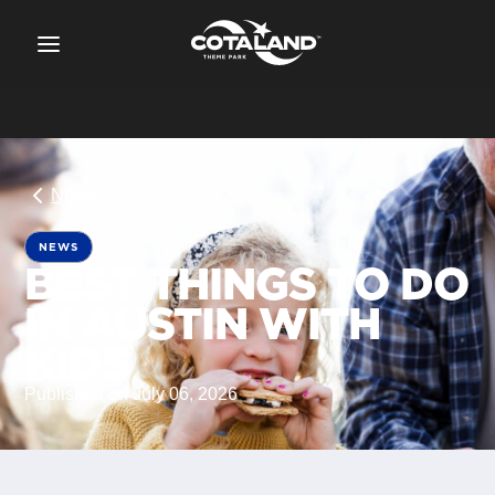
News
NEWS
BEST THINGS TO DO
IN AUSTIN WITH
KIDS
Published on July 06, 2026