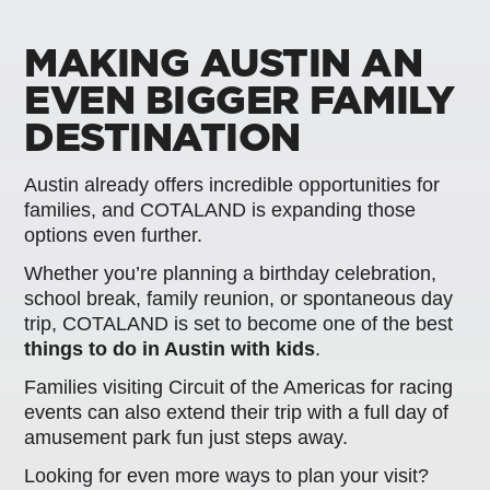
MAKING AUSTIN AN
EVEN BIGGER FAMILY
DESTINATION
Austin already offers incredible opportunities for
families, and COTALAND is expanding those
options even further.
Whether you’re planning a birthday celebration,
school break, family reunion, or spontaneous day
trip, COTALAND is set to become one of the best
things to do in Austin with kids
.
Families visiting Circuit of the Americas for racing
events can also extend their trip with a full day of
amusement park fun just steps away.
Looking for even more ways to plan your visit?