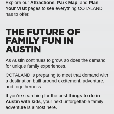
Explore our
Attractions
,
Park Map
, and
Plan
Your Visit
pages to see everything COTALAND
has to offer.
THE FUTURE OF
FAMILY FUN IN
AUSTIN
As Austin continues to grow, so does the demand
for unique family experiences.
COTALAND is preparing to meet that demand with
a destination built around excitement, adventure,
and togetherness.
If you’re searching for the best
things to do in
Austin with kids
, your next unforgettable family
adventure is almost here.