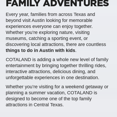
FAMILY ADVENTURES
Every year, families from across Texas and
beyond visit Austin looking for memorable
experiences everyone can enjoy together.
Whether you’re exploring nature, visiting
museums, catching a sporting event, or
discovering local attractions, there are countless
things to do in Austin with kids
.
COTALAND is adding a whole new level of family
entertainment by bringing together thrilling rides,
interactive attractions, delicious dining, and
unforgettable experiences in one destination.
Whether you’re visiting for a weekend getaway or
planning a summer vacation, COTALAND is
designed to become one of the top family
attractions in Central Texas.