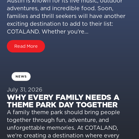
Austin is known for its live music, outdoor
adventures, and incredible food. Soon,
families and thrill seekers will have another
exciting destination to add to their list:
COTALAND. Whether you're…
Read More
NEWS
July 31, 2026
WHY EVERY FAMILY NEEDS A
THEME PARK DAY TOGETHER
A family theme park should bring people
together through fun, adventure, and
unforgettable memories. At COTALAND,
we're creating a destination where every