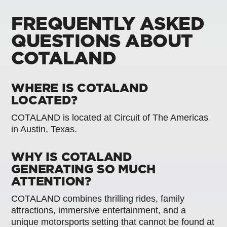
FREQUENTLY ASKED
QUESTIONS ABOUT
COTALAND
WHERE IS COTALAND
LOCATED?
COTALAND is located at Circuit of The Americas
in Austin, Texas.
WHY IS COTALAND
GENERATING SO MUCH
ATTENTION?
COTALAND combines thrilling rides, family
attractions, immersive entertainment, and a
unique motorsports setting that cannot be found at