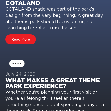
COTALAND
COTALAND shade was part of the park's
design from the very beginning. A great day
at a theme park should focus on fun, not
searching for relief from the sun.…
Read More
NEWS
July 24, 2026
WHAT MAKES A GREAT THEME
PARK EXPERIENCE?
Whether you're planning your first visit or
you're a lifelong thrill seeker, there's
something special about spending a day at a
theme park. From exciting rides and