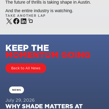
The future of thrills is taking shape in Austin.
And the entire industry is watching.
TAKE ANOTHER LAP
KEEP THE
MOMENTUM GOING
Back to All News
NEWS
July 29, 2026
WHY SHADE MATTERS AT