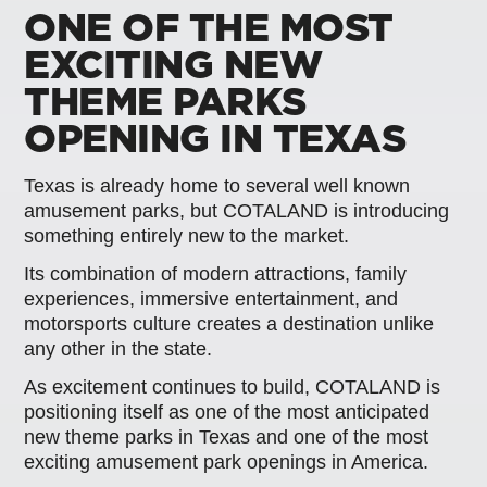
ONE OF THE MOST
EXCITING NEW
THEME PARKS
OPENING IN TEXAS
Texas is already home to several well known
amusement parks, but COTALAND is introducing
something entirely new to the market.
Its combination of modern attractions, family
experiences, immersive entertainment, and
motorsports culture creates a destination unlike
any other in the state.
As excitement continues to build, COTALAND is
positioning itself as one of the most anticipated
new theme parks in Texas and one of the most
exciting amusement park openings in America.