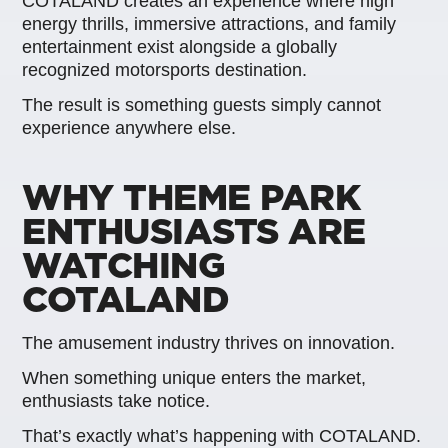
COTALAND creates an experience where high
energy thrills, immersive attractions, and family
entertainment exist alongside a globally
recognized motorsports destination.
The result is something guests simply cannot
experience anywhere else.
WHY THEME PARK
ENTHUSIASTS ARE
WATCHING
COTALAND
The amusement industry thrives on innovation.
When something unique enters the market,
enthusiasts take notice.
That’s exactly what’s happening with COTALAND.