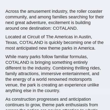
Across the amusement industry, the roller coaster
community, and among families searching for their
next great adventure, excitement is building
around one destination: COTALAND.
Located at Circuit of The Americas in Austin,
Texas, COTALAND is quickly becoming one of the
most anticipated new theme parks in America.
While many parks follow familiar formulas,
COTALAND is bringing something entirely
different to the industry. Combining thrilling rides,
family attractions, immersive entertainment, and
the energy of a world renowned motorsports
venue, the park is creating an experience unlike
anything else in the country.
As construction progresses and anticipation
continues to grow, theme park enthusiasts from