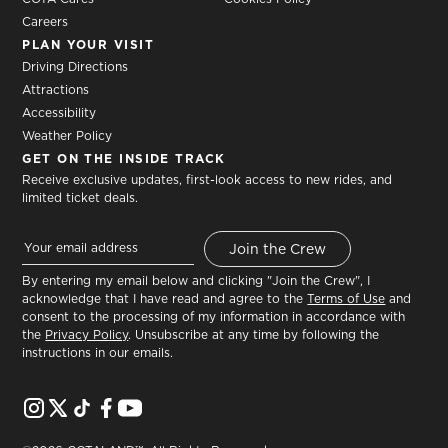
Careers
PLAN YOUR VISIT
Driving Directions
Attractions
Accessibility
Weather Policy
GET ON THE INSIDE TRACK
Receive exclusive updates, first-look access to new rides, and
limited ticket deals.
By entering my email below and clicking "Join the Crew", I
acknowledge that I have read and agree to the
Terms of Use
and
consent to the processing of my information in accordance with
the
Privacy Policy
. Unsubscribe at any time by following the
instructions in our emails.