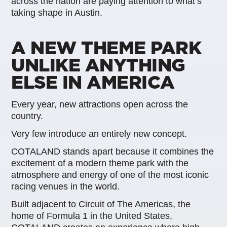
across the nation are paying attention to what’s
taking shape in Austin.
A NEW THEME PARK
UNLIKE ANYTHING
ELSE IN AMERICA
Every year, new attractions open across the
country.
Very few introduce an entirely new concept.
COTALAND stands apart because it combines the
excitement of a modern theme park with the
atmosphere and energy of one of the most iconic
racing venues in the world.
Built adjacent to Circuit of The Americas, the
home of Formula 1 in the United States,