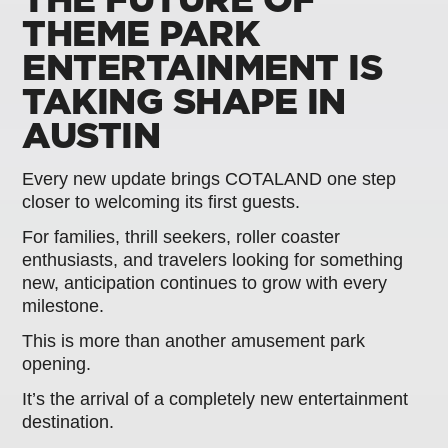
THEME PARK
ENTERTAINMENT IS
TAKING SHAPE IN
AUSTIN
Every new update brings COTALAND one step
closer to welcoming its first guests.
For families, thrill seekers, roller coaster
enthusiasts, and travelers looking for something
new, anticipation continues to grow with every
milestone.
This is more than another amusement park
opening.
It’s the arrival of a completely new entertainment
destination.