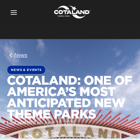
News
NEWS & EVENTS
COTALAND: ONE OF
AMERICA’S MOST
ANTICIPATED NEW
THEME PARKS
Last updated on June 18, 2026