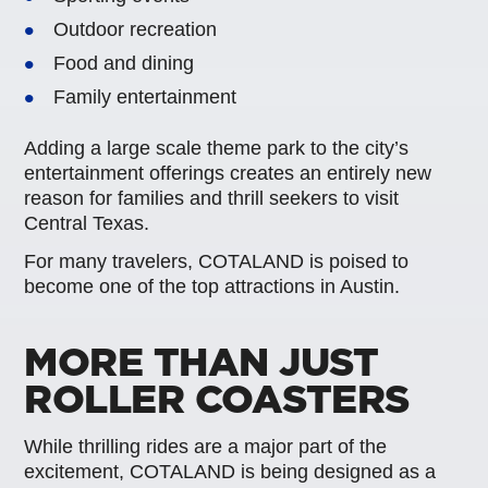
Outdoor recreation
Food and dining
Family entertainment
Adding a large scale theme park to the city’s
entertainment offerings creates an entirely new
reason for families and thrill seekers to visit
Central Texas.
For many travelers, COTALAND is poised to
become one of the top attractions in Austin.
MORE THAN JUST
ROLLER COASTERS
While thrilling rides are a major part of the
excitement, COTALAND is being designed as a