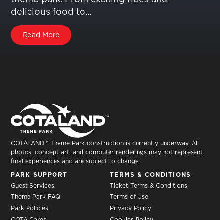
delicious food to…
Read More
COTALAND™ Theme Park construction is currently underway. All
photos, concept art, and computer renderings may not represent
final experiences and are subject to change.
PARK SUPPORT
TERMS & CONDITIONS
Guest Services
Ticket Terms & Conditions
Theme Park FAQ
Terms of Use
Park Policies
Privacy Policy
COTA Cares
Cookies Policy