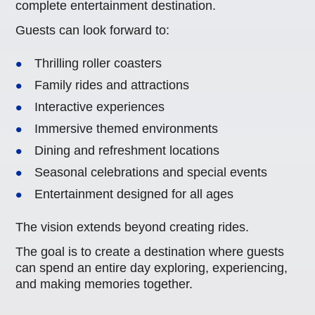
complete entertainment destination.
Guests can look forward to:
Thrilling roller coasters
Family rides and attractions
Interactive experiences
Immersive themed environments
Dining and refreshment locations
Seasonal celebrations and special events
Entertainment designed for all ages
The vision extends beyond creating rides.
The goal is to create a destination where guests
can spend an entire day exploring, experiencing,
and making memories together.