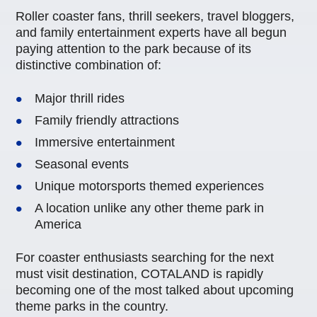
Roller coaster fans, thrill seekers, travel bloggers,
and family entertainment experts have all begun
paying attention to the park because of its
distinctive combination of:
Major thrill rides
Family friendly attractions
Immersive entertainment
Seasonal events
Unique motorsports themed experiences
A location unlike any other theme park in
America
For coaster enthusiasts searching for the next
must visit destination, COTALAND is rapidly
becoming one of the most talked about upcoming
theme parks in the country.