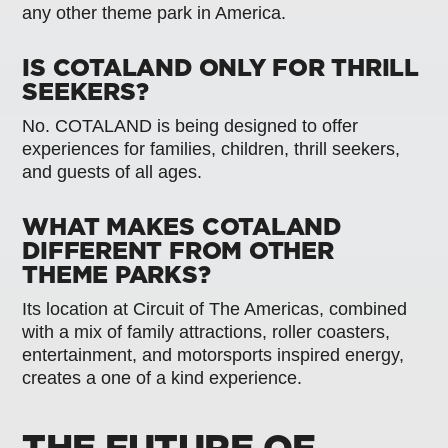
any other theme park in America.
IS COTALAND ONLY FOR THRILL
SEEKERS?
No. COTALAND is being designed to offer
experiences for families, children, thrill seekers,
and guests of all ages.
WHAT MAKES COTALAND
DIFFERENT FROM OTHER
THEME PARKS?
Its location at Circuit of The Americas, combined
with a mix of family attractions, roller coasters,
entertainment, and motorsports inspired energy,
creates a one of a kind experience.
THE FUTURE OF