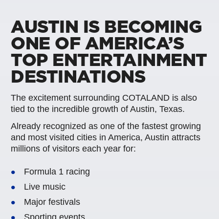
AUSTIN IS BECOMING
ONE OF AMERICA’S
TOP ENTERTAINMENT
DESTINATIONS
The excitement surrounding COTALAND is also
tied to the incredible growth of Austin, Texas.
Already recognized as one of the fastest growing
and most visited cities in America, Austin attracts
millions of visitors each year for:
Formula 1 racing
Live music
Major festivals
Sporting events