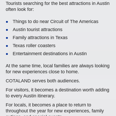
Tourists searching for the best attractions in Austin
often look for:
Things to do near Circuit of The Americas
Austin tourist attractions
Family attractions in Texas
Texas roller coasters
Entertainment destinations in Austin
At the same time, local families are always looking
for new experiences close to home.
COTALAND serves both audiences.
For visitors, it becomes a destination worth adding
to every Austin itinerary.
For locals, it becomes a place to return to
throughout the year for new experiences, family