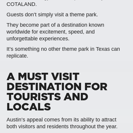
COTALAND.
Guests don’t simply visit a theme park.
They become part of a destination known
worldwide for excitement, speed, and
unforgettable experiences.
It’s something no other theme park in Texas can
replicate.
A MUST VISIT
DESTINATION FOR
TOURISTS AND
LOCALS
Austin’s appeal comes from its ability to attract
both visitors and residents throughout the year.