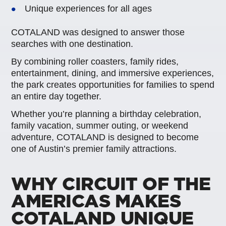
Unique experiences for all ages
COTALAND was designed to answer those
searches with one destination.
By combining roller coasters, family rides,
entertainment, dining, and immersive experiences,
the park creates opportunities for families to spend
an entire day together.
Whether you’re planning a birthday celebration,
family vacation, summer outing, or weekend
adventure, COTALAND is designed to become
one of Austin’s premier family attractions.
WHY CIRCUIT OF THE
AMERICAS MAKES
COTALAND UNIQUE