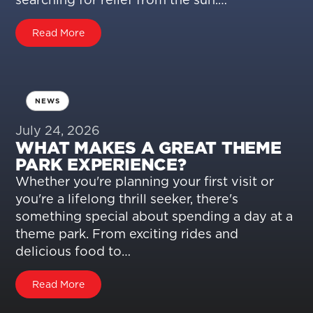
Read More
NEWS
July 24, 2026
WHAT MAKES A GREAT THEME
PARK EXPERIENCE?
Whether you're planning your first visit or
you're a lifelong thrill seeker, there's
something special about spending a day at a
theme park. From exciting rides and
delicious food to…
Read More