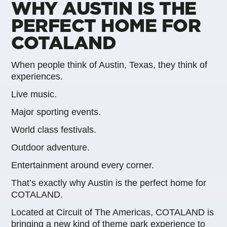
WHY AUSTIN IS THE
PERFECT HOME FOR
COTALAND
When people think of Austin, Texas, they think of
experiences.
Live music.
Major sporting events.
World class festivals.
Outdoor adventure.
Entertainment around every corner.
That’s exactly why Austin is the perfect home for
COTALAND.
Located at Circuit of The Americas, COTALAND is
bringing a new kind of theme park experience to