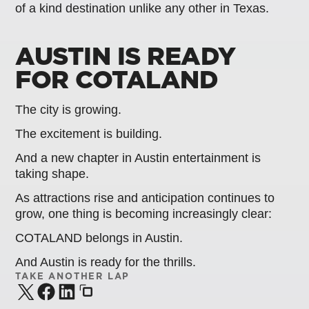
of a kind destination unlike any other in Texas.
AUSTIN IS READY
FOR COTALAND
The city is growing.
The excitement is building.
And a new chapter in Austin entertainment is
taking shape.
As attractions rise and anticipation continues to
grow, one thing is becoming increasingly clear:
COTALAND belongs in Austin.
And Austin is ready for the thrills.
TAKE ANOTHER LAP