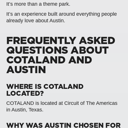
It’s more than a theme park.
It’s an experience built around everything people
already love about Austin.
FREQUENTLY ASKED
QUESTIONS ABOUT
COTALAND AND
AUSTIN
WHERE IS COTALAND
LOCATED?
COTALAND is located at Circuit of The Americas
in Austin, Texas.
WHY WAS AUSTIN CHOSEN FOR