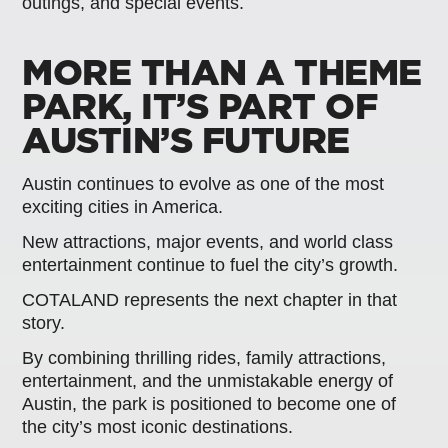
outings, and special events.
MORE THAN A THEME
PARK, IT’S PART OF
AUSTIN’S FUTURE
Austin continues to evolve as one of the most
exciting cities in America.
New attractions, major events, and world class
entertainment continue to fuel the city’s growth.
COTALAND represents the next chapter in that
story.
By combining thrilling rides, family attractions,
entertainment, and the unmistakable energy of
Austin, the park is positioned to become one of
the city’s most iconic destinations.