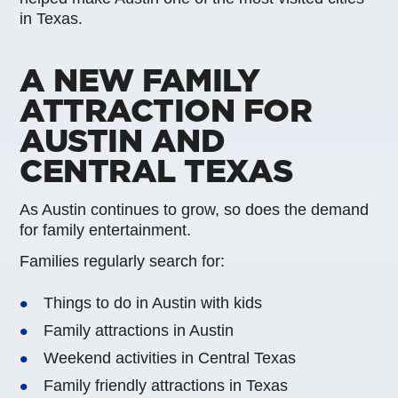
in Texas.
A NEW FAMILY
ATTRACTION FOR
AUSTIN AND
CENTRAL TEXAS
As Austin continues to grow, so does the demand
for family entertainment.
Families regularly search for:
Things to do in Austin with kids
Family attractions in Austin
Weekend activities in Central Texas
Family friendly attractions in Texas