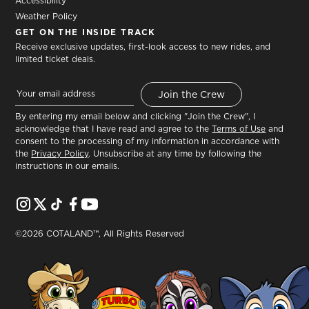
Accessibility
Weather Policy
GET ON THE INSIDE TRACK
Receive exclusive updates, first-look access to new rides, and
limited ticket deals.
By entering my email below and clicking "Join the Crew", I
acknowledge that I have read and agree to the
Terms of Use
and
consent to the processing of my information in accordance with
the
Privacy Policy
. Unsubscribe at any time by following the
instructions in our emails.
©2026 COTALAND™, All Rights Reserved