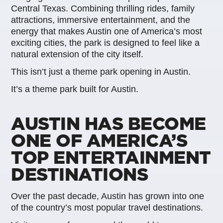
Central Texas. Combining thrilling rides, family
attractions, immersive entertainment, and the
energy that makes Austin one of America’s most
exciting cities, the park is designed to feel like a
natural extension of the city itself.
This isn’t just a theme park opening in Austin.
It’s a theme park built for Austin.
AUSTIN HAS BECOME
ONE OF AMERICA’S
TOP ENTERTAINMENT
DESTINATIONS
Over the past decade, Austin has grown into one
of the country’s most popular travel destinations.