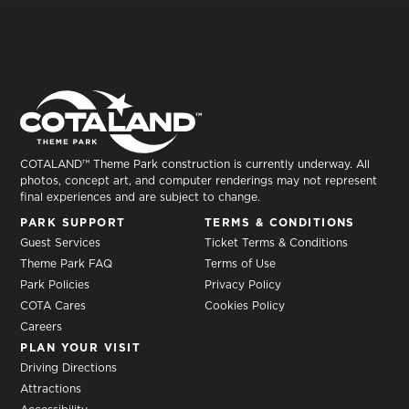
COTALAND™ Theme Park construction is currently underway. All
photos, concept art, and computer renderings may not represent
final experiences and are subject to change.
PARK SUPPORT
TERMS & CONDITIONS
Guest Services
Ticket Terms & Conditions
Theme Park FAQ
Terms of Use
Park Policies
Privacy Policy
COTA Cares
Cookies Policy
Careers
PLAN YOUR VISIT
Driving Directions
Attractions