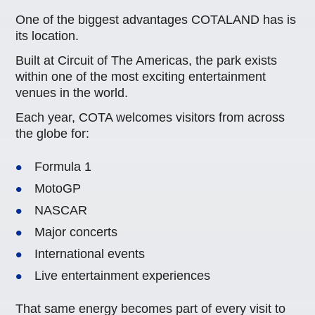
One of the biggest advantages COTALAND has is
its location.
Built at Circuit of The Americas, the park exists
within one of the most exciting entertainment
venues in the world.
Each year, COTA welcomes visitors from across
the globe for:
Formula 1
MotoGP
NASCAR
Major concerts
International events
Live entertainment experiences
That same energy becomes part of every visit to