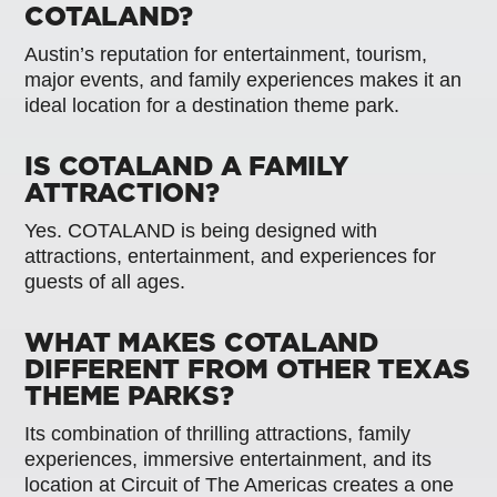
COTALAND?
Austin’s reputation for entertainment, tourism,
major events, and family experiences makes it an
ideal location for a destination theme park.
IS COTALAND A FAMILY
ATTRACTION?
Yes. COTALAND is being designed with
attractions, entertainment, and experiences for
guests of all ages.
WHAT MAKES COTALAND
DIFFERENT FROM OTHER TEXAS
THEME PARKS?
Its combination of thrilling attractions, family
experiences, immersive entertainment, and its
location at Circuit of The Americas creates a one