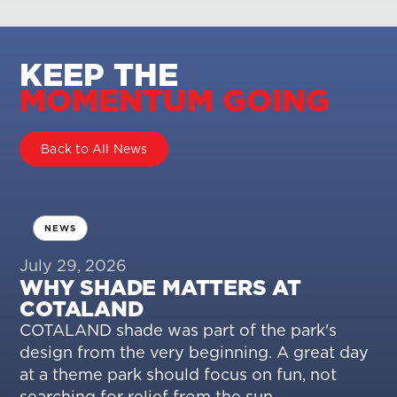
KEEP THE
MOMENTUM GOING
Back to All News
NEWS
July 29, 2026
WHY SHADE MATTERS AT
COTALAND
COTALAND shade was part of the park's
design from the very beginning. A great day
at a theme park should focus on fun, not
searching for relief from the sun.…