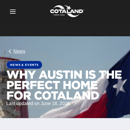
News
NEWS & EVENTS
WHY AUSTIN IS THE
PERFECT HOME
FOR COTALAND
Last updated on June 18, 2026