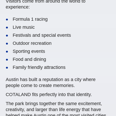
Visitors come from around the world to
experience:
Formula 1 racing
Live music
Festivals and special events
Outdoor recreation
Sporting events
Food and dining
Family friendly attractions
Austin has built a reputation as a city where
people come to create memories.
COTALAND fits perfectly into that identity.
The park brings together the same excitement,
creativity, and larger than life energy that have
helped make Austin one of the most visited cities